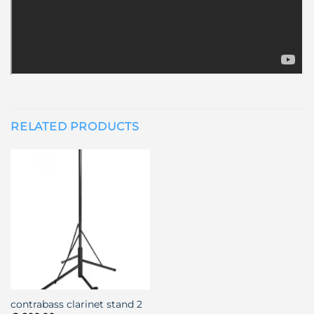
RELATED PRODUCTS
contrabass clarinet stand 2