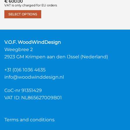
€
600.00
VAT is only charged for EU orders
SELECT OPTIONS
This
product
has
multiple
V.O.F. WoodWindDesign
variants.
Weegbree 2
The
2923 GM Krimpen aan den IJssel (Nederland)
options
may
+31 (0)6 1036 4635
be
chosen
info@woodwinddesign.nl
on
the
CoC-nr 91351429
product
VAT ID: NL865627009B01
page
Terms and conditions