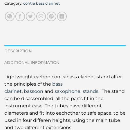
Category:
contra bass clarinet
DESCRIPTION
ADDITIONAL INFORMATION
Lightweight carbon contrabass clarinet stand after
the principles of the
bass
clarinet
,
bassoon
and
saxophone stands
. The stand
can be disassembled, all the parts fit in the
instrument case. The tubes have different
diameters and fit into eachother to safe space. to be
used in four differen heights, using the main tube
and two different extensions.