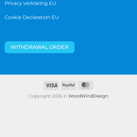
Privacy verklaring EU
Cookie Declaration EU
WITHDRAWAL ORDER
Visa
PayPal
MasterCard
Copyright 2026 ©
WoodWindDesign