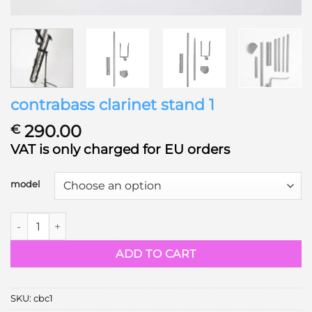
contrabass clarinet stand 1
290.00
€
VAT is only charged for EU orders
model
contrabass clarinet stand 1 quantity
ADD TO CART
SKU:
cbc1