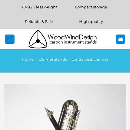
Skip
70-93% less weight
Compact storage
to
content
Reliable & Safe
High quality
Home
/
clarinet stands
/
contra bass clarinet