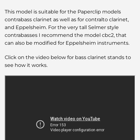
This model is suitable for the Paperclip models
contrabass clarinet as well as for contralto clarinet,
and Eppelsheim. For the very tall Selmer style
contrabasses I recommend the model cbc2, that
can also be modified for Eppelsheim instruments.
Click on the video below for bass clarinet stands to
see how it works.