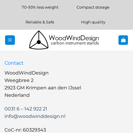
Skip
70-93% less weight
Compact storage
to
content
Reliable & Safe
High quality
Contact
WoodWindDesign
Weegbree 2
2923 GM Krimpen aan den IJssel
Nederland
0031 6 – 142 922 21
info@woodwinddesign.nl
CoC-nr: 60329343