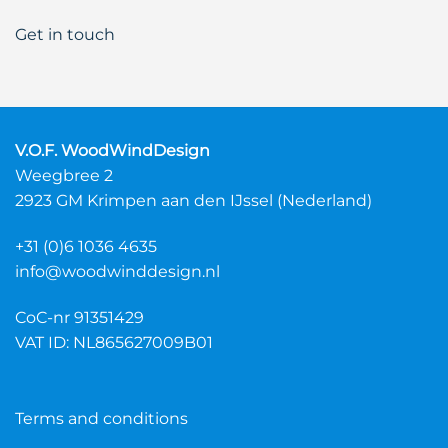
Get in touch
V.O.F. WoodWindDesign
Weegbree 2
2923 GM Krimpen aan den IJssel (Nederland)
+31 (0)6 1036 4635
info@woodwinddesign.nl
CoC-nr 91351429
VAT ID: NL865627009B01
Terms and conditions