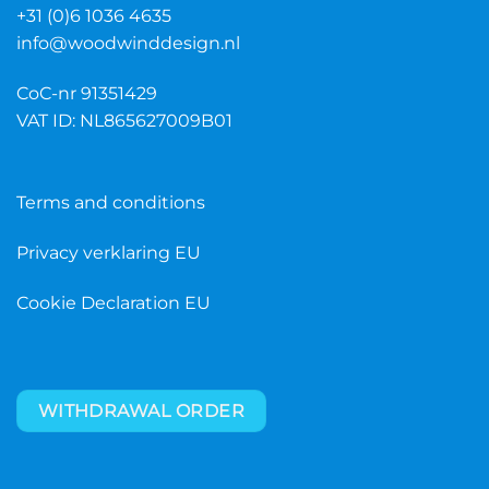
+31 (0)6 1036 4635
info@woodwinddesign.nl
CoC-nr 91351429
VAT ID: NL865627009B01
Terms and conditions
Privacy verklaring EU
Cookie Declaration EU
WITHDRAWAL ORDER