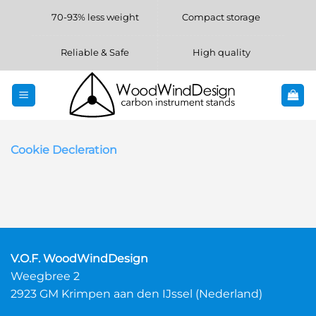
Skip
70-93% less weight
Compact storage
to
content
Reliable & Safe
High quality
Cookie Decleration
V.O.F. WoodWindDesign
Weegbree 2
2923 GM Krimpen aan den IJssel (Nederland)