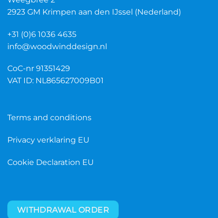
2923 GM Krimpen aan den IJssel (Nederland)
+31 (0)6 1036 4635
info@woodwinddesign.nl
CoC-nr 91351429
VAT ID: NL865627009B01
Terms and conditions
Privacy verklaring EU
Cookie Declaration EU
WITHDRAWAL ORDER