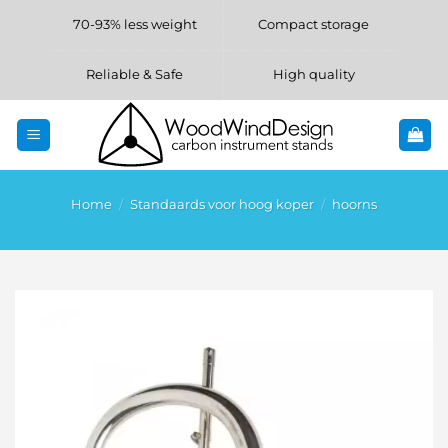
Skip
70-93% less weight
Compact storage
to
content
Reliable & Safe
High quality
Home
/
Standaards voor hoog koper
/
hoorns