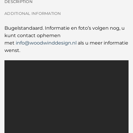
DESCRIPTION
ADDITIONAL INFORMATION
Bugelstandaard. Informatie en foto’s volgen nog, u
kunt contact ophemen
met
info@woodwinddesign.nl
als u meer informatie
wenst.