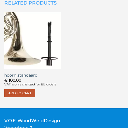
RELATED PRODUCTS
hoorn standaard
€
100.00
VAT is only charged for EU orders
ADD TO CART
V.O.F. WoodWindDesign
Weegbree 2