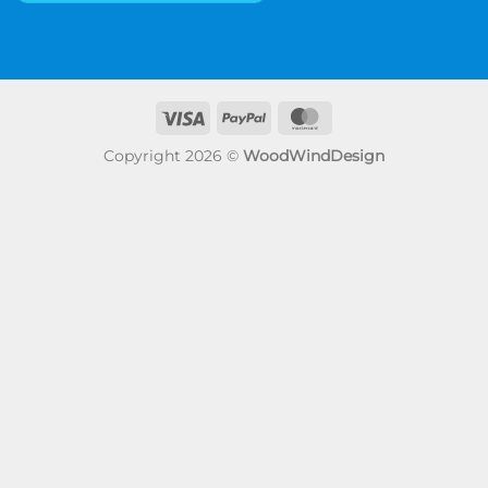
Visa
PayPal
MasterCard
Copyright 2026 ©
WoodWindDesign