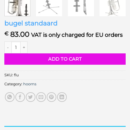
bugel standaard
83.00
€
VAT is only charged for EU orders
bugel standaard quantity
ADD TO CART
SKU:
flu
Category:
hoorns