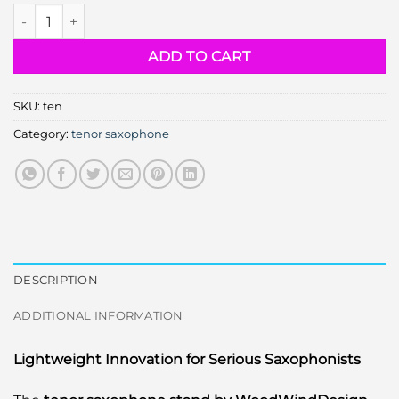
tenor saxophone stand quantity
ADD TO CART
SKU:
ten
Category:
tenor saxophone
DESCRIPTION
ADDITIONAL INFORMATION
Lightweight Innovation for Serious Saxophonists