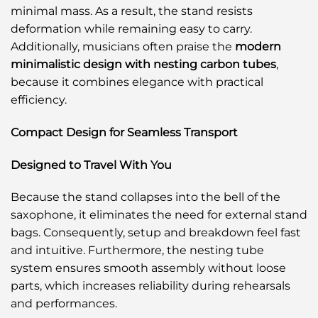
minimal mass. As a result, the stand resists
deformation while remaining easy to carry.
Additionally, musicians often praise the
modern
minimalistic design with nesting carbon tubes
,
because it combines elegance with practical
efficiency.
Compact Design for Seamless Transport
Designed to Travel With You
Because the stand collapses into the bell of the
saxophone, it eliminates the need for external stand
bags. Consequently, setup and breakdown feel fast
and intuitive. Furthermore, the nesting tube
system ensures smooth assembly without loose
parts, which increases reliability during rehearsals
and performances.