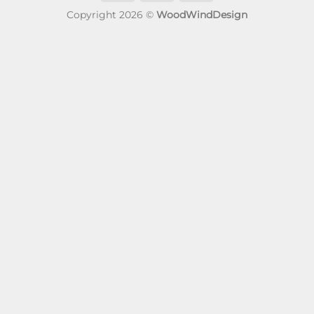
Copyright 2026 ©
WoodWindDesign