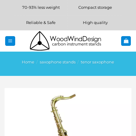
Skip
70-93% less weight
Compact storage
to
content
Reliable & Safe
High quality
Home
/
saxophone stands
/
tenor saxophone