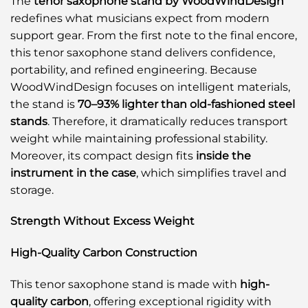
The
tenor saxophone stand by WoodWindDesign
redefines what musicians expect from modern
support gear. From the first note to the final encore,
this tenor saxophone stand delivers confidence,
portability, and refined engineering. Because
WoodWindDesign focuses on intelligent materials,
the stand is
70–93% lighter than old-fashioned steel
stands
. Therefore, it dramatically reduces transport
weight while maintaining professional stability.
Moreover, its compact design fits
inside the
instrument in the case
, which simplifies travel and
storage.
Strength Without Excess Weight
High-Quality Carbon Construction
This tenor saxophone stand is made with
high-
quality carbon
, offering exceptional rigidity with