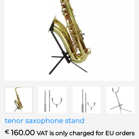
tenor saxophone stand
160.00
€
VAT is only charged for EU orders