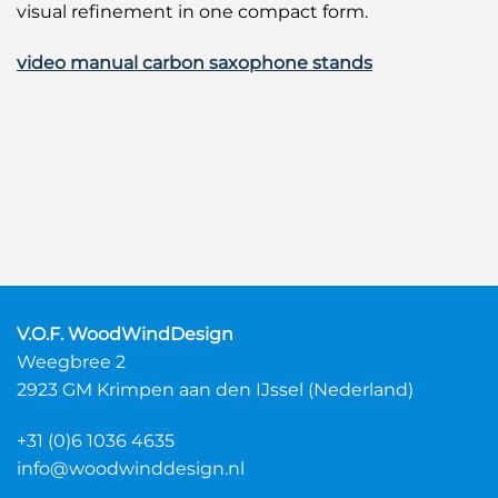
visual refinement in one compact form.
video manual carbon saxophone stands
V.O.F. WoodWindDesign
Weegbree 2
2923 GM Krimpen aan den IJssel (Nederland)
+31 (0)6 1036 4635
info@woodwinddesign.nl