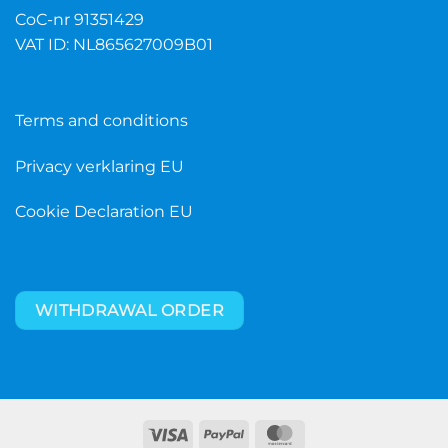
CoC-nr 91351429
VAT ID: NL865627009B01
Terms and conditions
Privacy verklaring EU
Cookie Declaration EU
WITHDRAWAL ORDER
Visa
PayPal
MasterCard