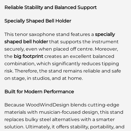
Reliable Stability and Balanced Support
Specially Shaped Bell Holder
This tenor saxophone stand features a
specially
shaped bell holder
that supports the instrument
securely, even when placed off centre. Moreover,
the
big footprint
creates an excellent balanced
combination, which significantly reduces tipping
risk. Therefore, the stand remains reliable and safe
on stage, in studios, and at home.
Built for Modern Performance
Because WoodWindDesign blends cutting-edge
materials with musician-focused design, this stand
replaces bulky steel alternatives with a smarter
solution. Ultimately, it offers stability, portability, and