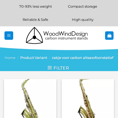
Skip
70-93% less weight
Compact storage
to
content
Reliable & Safe
High quality
Home
/
Product Variant
/
zakje voor carbon altsaxofoonstatief
FILTER