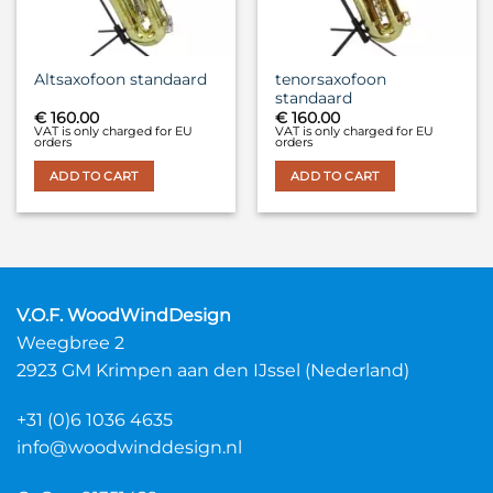
tenorsaxofoon
Altsaxofoon standaard
standaard
€
160.00
€
160.00
VAT is only charged for EU
VAT is only charged for EU
orders
orders
ADD TO CART
ADD TO CART
V.O.F. WoodWindDesign
Weegbree 2
2923 GM Krimpen aan den IJssel (Nederland)
+31 (0)6 1036 4635
info@woodwinddesign.nl