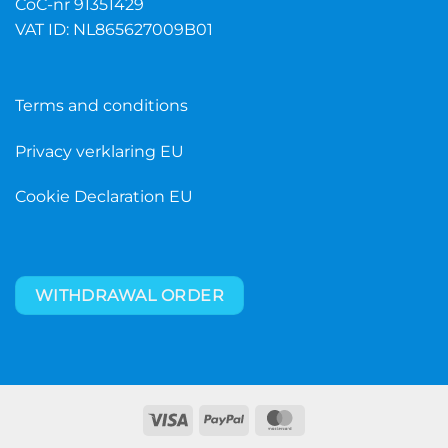
CoC-nr 91351429
VAT ID: NL865627009B01
Terms and conditions
Privacy verklaring EU
Cookie Declaration EU
WITHDRAWAL ORDER
Visa
PayPal
MasterCard