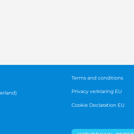
Terms and conditions
Privacy verklaring EU
erland)
Cookie Declaration EU