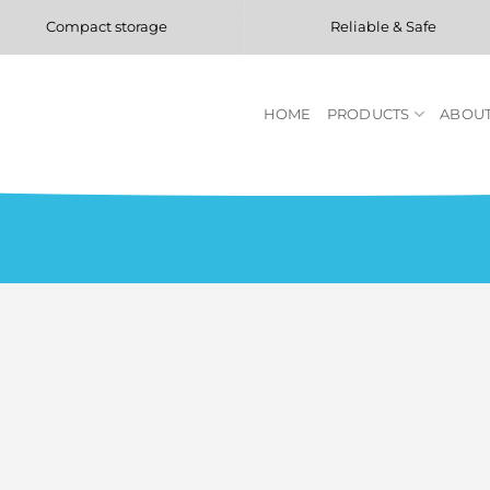
Compact storage
Reliable & Safe
HOME
PRODUCTS
ABOUT