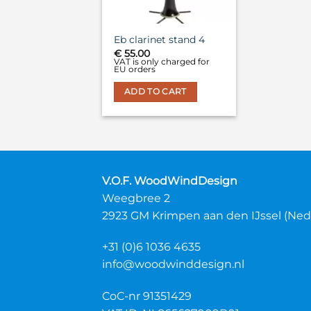
Eb clarinet stand 4
€
55.00
VAT is only charged for
EU orders
ADD TO CART
V.O.F. WoodWindDesign
Weegbree 2
2923 GM Krimpen aan den IJssel (Ned
+31 (0)6 1036 4635
info@woodwinddesign.nl
CoC-nr 91351429