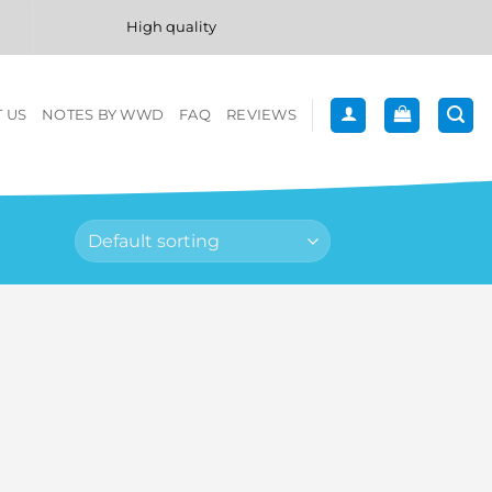
High quality
 US
NOTES BY WWD
FAQ
REVIEWS