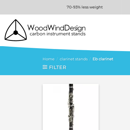
Skip
70-93% less weight
to
content
Home
/
clarinet stands
/
Eb clarinet
FILTER