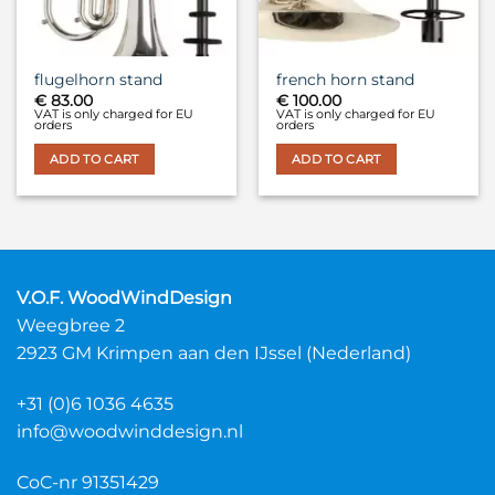
flugelhorn stand
french horn stand
€
83.00
€
100.00
VAT is only charged for EU
VAT is only charged for EU
orders
orders
ADD TO CART
ADD TO CART
V.O.F. WoodWindDesign
Weegbree 2
2923 GM Krimpen aan den IJssel (Nederland)
+31 (0)6 1036 4635
info@woodwinddesign.nl
CoC-nr 91351429