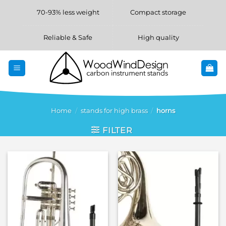
Skip
70-93% less weight
Compact storage
to
content
Reliable & Safe
High quality
Home
/
stands for high brass
/
horns
FILTER