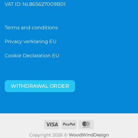
VAT ID: NL865627009B01
Terms and conditions
Privacy verklaring EU
Cookie Declaration EU
WITHDRAWAL ORDER
Visa
PayPal
MasterCard
Copyright 2026 ©
WoodWindDesign