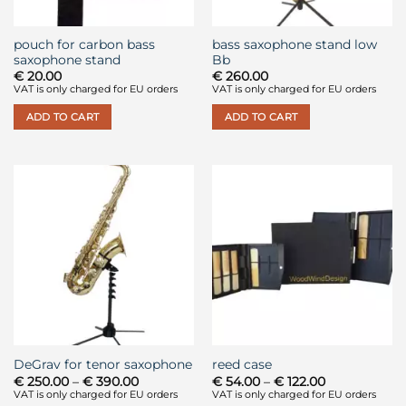
pouch for carbon bass
bass saxophone stand low
saxophone stand
Bb
€
20.00
€
260.00
VAT is only charged for EU orders
VAT is only charged for EU orders
ADD TO CART
ADD TO CART
DeGrav for tenor saxophone
reed case
Price
Price
€
250.00
–
€
390.00
€
54.00
–
€
122.00
range:
range:
VAT is only charged for EU orders
VAT is only charged for EU orders
€ 250.00
€ 54.00