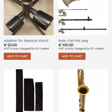
adapter for basssax stand
bass clarinet peg
€
50.00
€
100.00
VAT is only charged for EU orders
VAT is only charged for EU orders
ADD TO CART
ADD TO CART