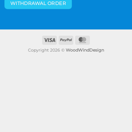
WITHDRAWAL ORDER
Visa
PayPal
MasterCard
Copyright 2026 ©
WoodWindDesign