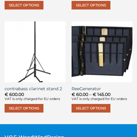
through
through
SELECT OPTIONS
SELECT OPTIONS
€ 390.00
€ 122.00
This
This
product
product
has
has
multiple
multiple
variants.
variants.
The
The
options
options
may
may
be
be
chosen
chosen
on
on
the
the
contrabass clarinet stand 2
ReeGenerator
product
product
Price
€
600.00
€
60.00
–
€
145.00
page
page
range:
VAT is only charged for EU orders
VAT is only charged for EU orders
€ 60.00
through
SELECT OPTIONS
SELECT OPTIONS
€ 145.00
This
This
product
product
has
has
multiple
multiple