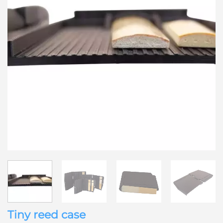
Tiny reed case