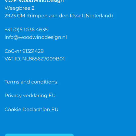
V.O.F. WoodWindDesign
variants.
variants.
Weegbree 2
The
The
2923 GM Krimpen aan den IJssel (Nederland)
options
options
may
may
+31 (0)6 1036 4635
be
be
chosen
chosen
info@woodwinddesign.nl
on
on
the
the
CoC-nr 91351429
product
product
VAT ID: NL865627009B01
page
page
Terms and conditions
Privacy verklaring EU
Cookie Declaration EU