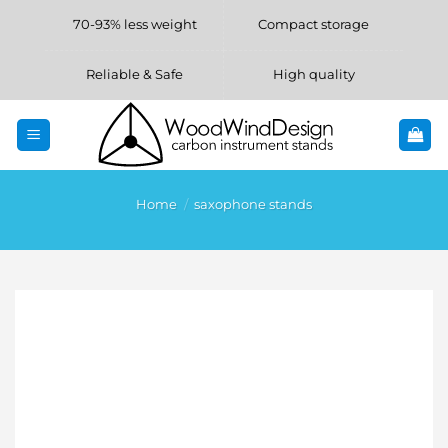
Skip
70-93% less weight
Compact storage
to
content
Reliable & Safe
High quality
Home
/
saxophone stands