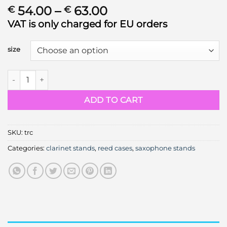
Price
54.00
–
63.00
€
€
range:
VAT is only charged for EU orders
€ 54.00
through
size
€ 63.00
Tiny reed case quantity
ADD TO CART
SKU:
trc
Categories:
clarinet stands
,
reed cases
,
saxophone stands