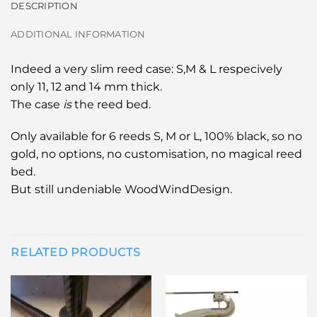
DESCRIPTION
ADDITIONAL INFORMATION
Indeed a very slim reed case: S,M & L respecively
only 11, 12 and 14 mm thick.
The case
is
the reed bed.
Only available for 6 reeds S, M or L, 100% black, so no
gold, no options, no customisation, no magical reed
bed.
But still undeniable WoodWindDesign.
RELATED PRODUCTS